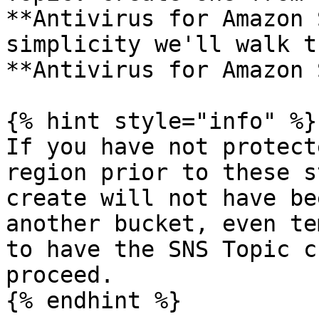
**Antivirus for Amazon 
simplicity we'll walk t
**Antivirus for Amazon 
{% hint style="info" %}

If you have not protect
region prior to these s
create will not have be
another bucket, even te
to have the SNS Topic c
proceed.

{% endhint %}
