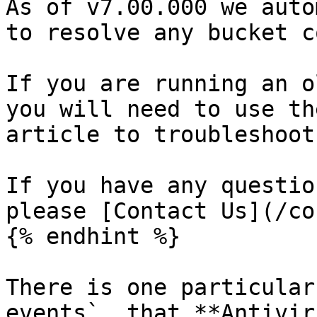
As of v7.00.000 we auto
to resolve any bucket c
If you are running an o
you will need to use th
article to troubleshoot
If you have any questio
please [Contact Us](/co
{% endhint %}

There is one particular
events`, that **Antivir