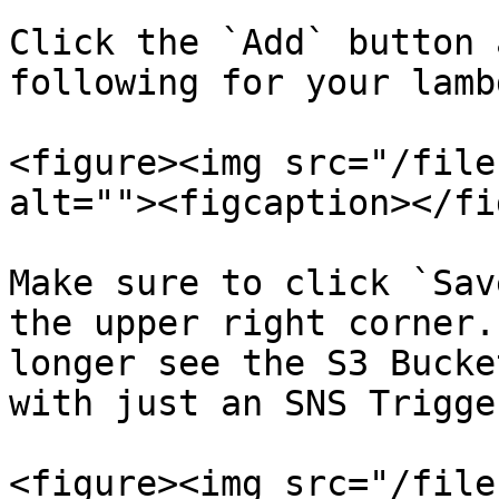
Click the `Add` button 
following for your lamb
<figure><img src="/file
alt=""><figcaption></fi
Make sure to click `Sav
the upper right corner.
longer see the S3 Bucke
with just an SNS Trigge
<figure><img src="/file