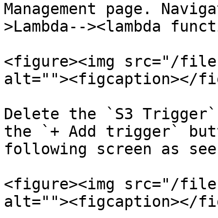
Management page. Naviga
>Lambda--><lambda funct
<figure><img src="/file
alt=""><figcaption></fi
Delete the `S3 Trigger`
the `+ Add trigger` but
following screen as see
<figure><img src="/file
alt=""><figcaption></fi