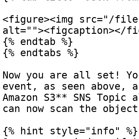
<figure><img src="/file
alt=""><figcaption></fi
{% endtab %}

{% endtabs %}

Now you are all set! Yo
event, as seen above, a
Amazon S3** SNS Topic a
can now scan the objects
{% hint style="info" %}
