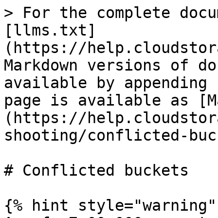
> For the complete docu
[llms.txt]
(https://help.cloudstor
Markdown versions of do
available by appending 
page is available as [M
(https://help.cloudstor
shooting/conflicted-buc
# Conflicted buckets

{% hint style="warning" 