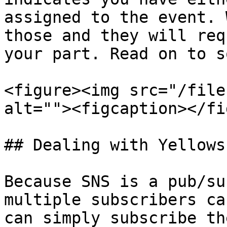
assigned to the event. 
those and they will req
your part. Read on to s
<figure><img src="/file
alt=""><figcaption></fi
## Dealing with Yellows

Because SNS is a pub/su
multiple subscribers ca
can simply subscribe th