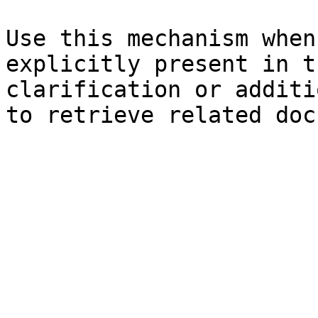
Use this mechanism when
explicitly present in t
clarification or additi