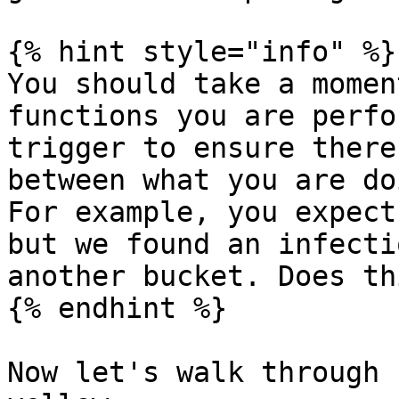
{% hint style="info" %}

You should take a momen
functions you are perfo
trigger to ensure there
between what you are do
For example, you expect
but we found an infecti
another bucket. Does th
{% endhint %}

Now let's walk through 