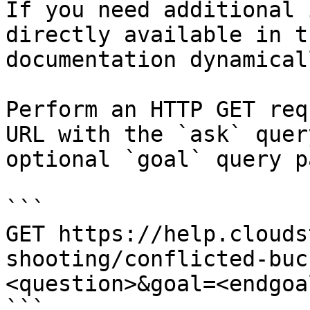
If you need additional 
directly available in t
documentation dynamical
Perform an HTTP GET req
URL with the `ask` quer
optional `goal` query p
```

GET https://help.clouds
shooting/conflicted-buc
<question>&goal=<endgoal
```
