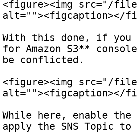
<figure><img src="/file
alt=""><figcaption></fi
With this done, if you 
for Amazon S3** console
be conflicted.

<figure><img src="/file
alt=""><figcaption></fi
While here, enable the 
apply the SNS Topic to 