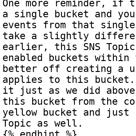
One more reminder, if t
a single bucket and you
events from that single
take a slightly differe
earlier, this SNS Topic
enabled buckets within 
better off creating a u
applies to this bucket.
it just as we did above
this bucket from the co
yellow bucket and just 
Topic as well.

{% endhint %}
