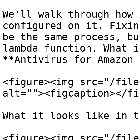
We'll walk through how 
configured on it. Fixin
be the same process, bu
lambda function. What i
**Antivirus for Amazon 
<figure><img src="/file
alt=""><figcaption></fi
What it looks like in t
<figure><img src="/file