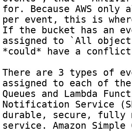
for. Because AWS only a
per event, this is wher
If the bucket has an ev
assigned to `All object
*could* have a conflict.
There are 3 types of ev
assigned to each of the
Queues and Lambda Funct
Notification Service (S
durable, secure, fully 
service. Amazon Simple 