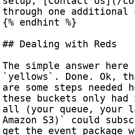
setup, [Contact Us](/co
through one additional 
{% endhint %}

## Dealing with Reds

The simple answer here 
`yellows`. Done. Ok, th
are some steps needed h
these buckets only had 
all (your queue, your l
Amazon S3)` could subsc
get the event package w