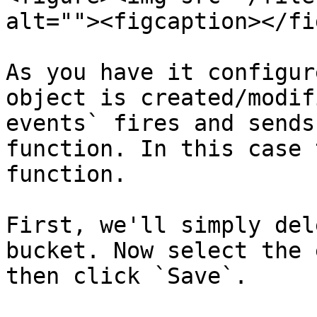
alt=""><figcaption></fi
As you have it configur
object is created/modif
events` fires and sends
function. In this case 
function.

First, we'll simply del
bucket. Now select the 
then click `Save`.
