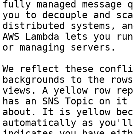
fully managed message q
you to decouple and sca
distributed systems, an
AWS Lambda lets you run
or managing servers.

We reflect these confli
backgrounds to the rows
views. A yellow row rep
has an SNS Topic on it 
about. It is yellow bec
automatically as you'll
indicates you have eith