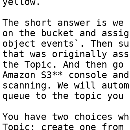
yellow.

The short answer is we 
on the bucket and assig
object events`. Then su
that was originally ass
the Topic. And then go 
Amazon S3** console and
scanning. We will autom
queue to the topic you 
You have two choices wh
Topic: create one from 