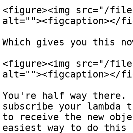
<figure><img src="/file
alt=""><figcaption></fi
Which gives you this now
<figure><img src="/file
alt=""><figcaption></fi
You're half way there. 
subscribe your lambda t
to receive the new obje
easiest way to do this 