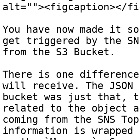
alt=""><figcaption></fi
You have now made it so
get triggered by the SN
from the S3 Bucket.

There is one difference
will receive. The JSON 
bucket was just that, t
related to the object a
coming from the SNS Top
information is wrapped 