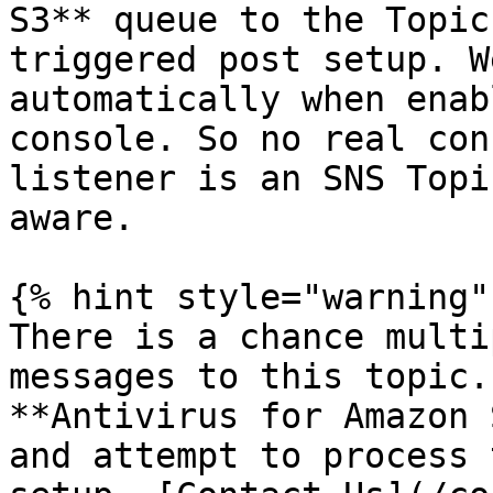
S3** queue to the Topic
triggered post setup. W
automatically when enab
console. So no real con
listener is an SNS Topi
aware.

{% hint style="warning" 
There is a chance multi
messages to this topic.
**Antivirus for Amazon 
and attempt to process 