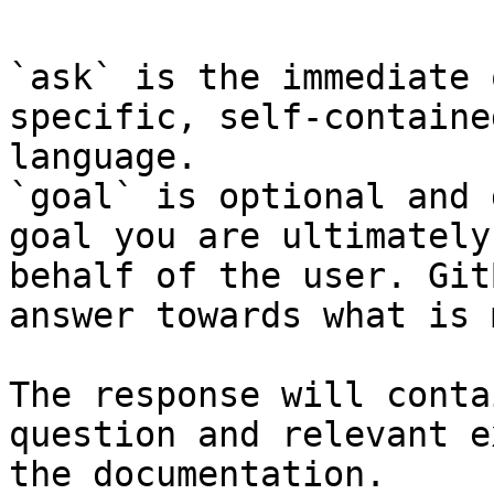
`ask` is the immediate 
specific, self-containe
language.

`goal` is optional and 
goal you are ultimately
behalf of the user. Git
answer towards what is 
The response will conta
question and relevant e
the documentation.
