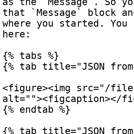
as the `Message`. So yo
that `Message` block an
where you started. You 
here:

{% tabs %}

{% tab title="JSON from
<figure><img src="/file
alt=""><figcaption></fi
{% endtab %}

{% tab title="JSON from