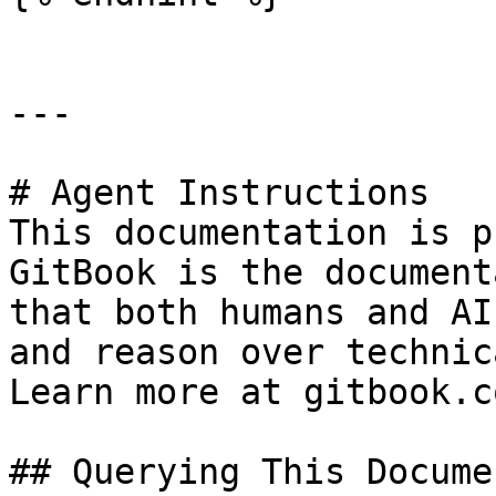
---

# Agent Instructions

This documentation is p
GitBook is the document
that both humans and AI
and reason over technic
Learn more at gitbook.co
## Querying This Docume