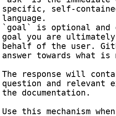
specific, self-containe
language.

`goal` is optional and 
goal you are ultimately
behalf of the user. Git
answer towards what is 
The response will conta
question and relevant e
the documentation.

Use this mechanism when