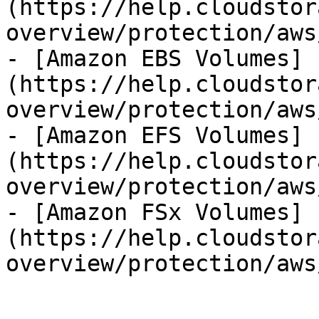
(https://help.cloudstor
overview/protection/aws
- [Amazon EBS Volumes]
(https://help.cloudstor
overview/protection/aws
- [Amazon EFS Volumes]
(https://help.cloudstor
overview/protection/aws
- [Amazon FSx Volumes]
(https://help.cloudstor
overview/protection/aws