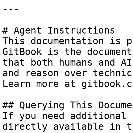
---

# Agent Instructions

This documentation is p
GitBook is the document
that both humans and AI
and reason over technic
Learn more at gitbook.co
## Querying This Docume
If you need additional 
directly available in t