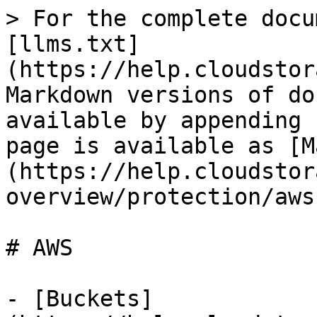
> For the complete docu
[llms.txt]
(https://help.cloudstor
Markdown versions of do
available by appending 
page is available as [M
(https://help.cloudstor
overview/protection/aws
# AWS

- [Buckets]