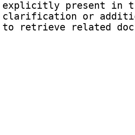
explicitly present in t
clarification or additi