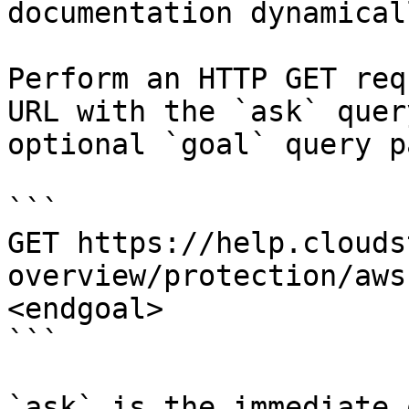
documentation dynamical
Perform an HTTP GET req
URL with the `ask` quer
optional `goal` query p
```

GET https://help.clouds
overview/protection/aws
<endgoal>

```

`ask` is the immediate 