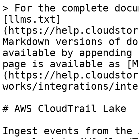
> For the complete docu
[llms.txt]
(https://help.cloudstor
Markdown versions of do
available by appending 
page is available as [M
(https://help.cloudstor
works/integrations/inte
# AWS CloudTrail Lake

Ingest events from the 