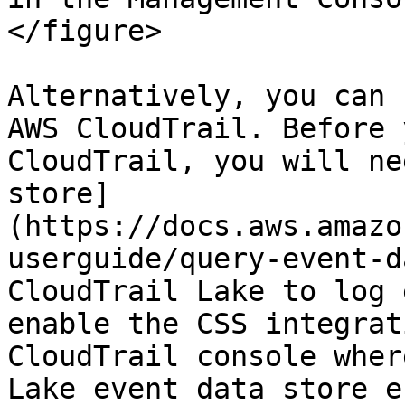
</figure>

Alternatively, you can 
AWS CloudTrail. Before 
CloudTrail, you will ne
store]
(https://docs.aws.amazo
userguide/query-event-d
CloudTrail Lake to log 
enable the CSS integrat
CloudTrail console wher
Lake event data store e