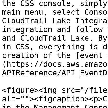
the CSS console, simply
main menu, select Conso
CloudTrail Lake Integra
integration and follow 
and CloudTrail Lake. By
in CSS, everything is d
creation of the [event 
(https://docs.aws.amazo
APIReference/API_EventD
<figure><img src="/file
alt=""><figcaption><p>C
in the Management Conso