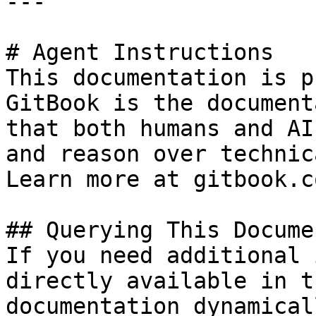
---

# Agent Instructions

This documentation is p
GitBook is the document
that both humans and AI
and reason over technic
Learn more at gitbook.co
## Querying This Docume
If you need additional 
directly available in t
documentation dynamical