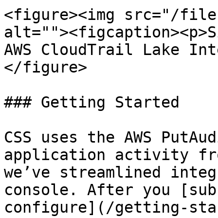
<figure><img src="/file
alt=""><figcaption><p>S
AWS CloudTrail Lake Int
</figure>

### Getting Started

CSS uses the AWS PutAud
application activity fr
we’ve streamlined integ
console. After you [sub
configure](/getting-sta