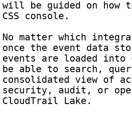
will be guided on how t
CSS console.

No matter which integra
once the event data sto
events are loaded into 
be able to search, quer
consolidated view of ac
security, audit, or ope
CloudTrail Lake.
