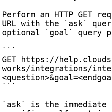
Perform an HTTP GET req
URL with the `ask` quer
optional `goal` query p
```

GET https://help.clouds
works/integrations/inte
<question>&goal=<endgoal
```

`ask` is the immediate 