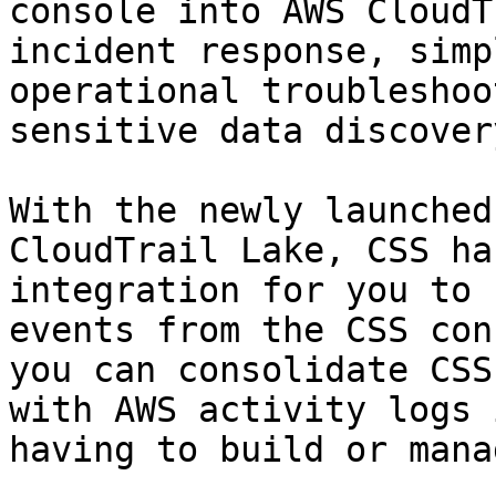
console into AWS CloudT
incident response, simp
operational troubleshoo
sensitive data discovery
With the newly launched
CloudTrail Lake, CSS ha
integration for you to 
events from the CSS con
you can consolidate CSS
with AWS activity logs 
having to build or mana