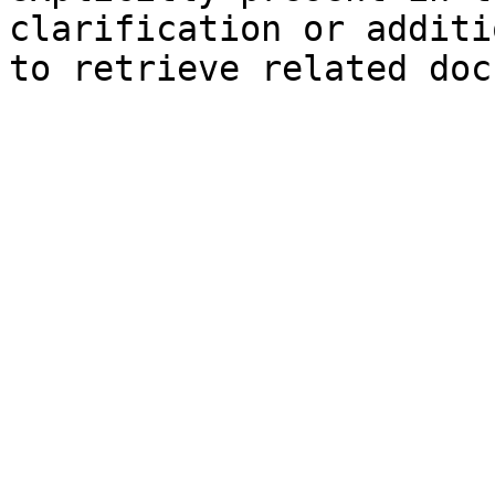
clarification or additi