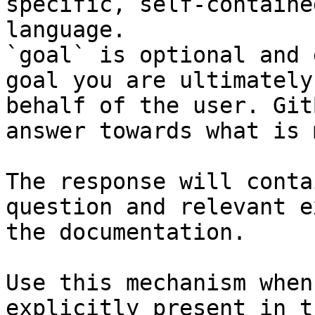
specific, self-containe
language.

`goal` is optional and 
goal you are ultimately
behalf of the user. Git
answer towards what is 
The response will conta
question and relevant e
the documentation.

Use this mechanism when
explicitly present in t