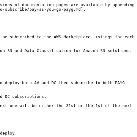
sions of documentation pages are available by appending 
o-subscribe/pay-as-you-go-payg.md).

 be subscribed to the AWS Marketplace listings for each 
on S3 and Data Classification for Amazon S3 solutions. 
o deploy both AV and DC then subscribe to both PAYG 
d DC subscriptions.

ext one will be either the 31st or the 1st of the next 
deploy.
