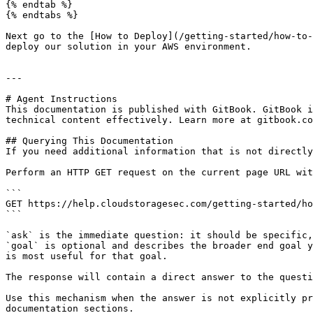
{% endtab %}

{% endtabs %}

Next go to the [How to Deploy](/getting-started/how-to-
deploy our solution in your AWS environment.

---

# Agent Instructions

This documentation is published with GitBook. GitBook i
technical content effectively. Learn more at gitbook.co
## Querying This Documentation

If you need additional information that is not directly
Perform an HTTP GET request on the current page URL wit
```

GET https://help.cloudstoragesec.com/getting-started/ho
```

`ask` is the immediate question: it should be specific,
`goal` is optional and describes the broader end goal y
is most useful for that goal.

The response will contain a direct answer to the questi
Use this mechanism when the answer is not explicitly pr