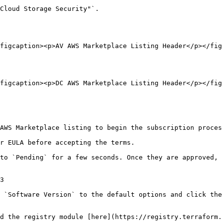
Cloud Storage Security"`.

figcaption><p>AV AWS Marketplace Listing Header</p></fig
figcaption><p>DC AWS Marketplace Listing Header</p></fig
AWS Marketplace listing to begin the subscription proces
r EULA before accepting the terms.

to `Pending` for a few seconds. Once they are approved, 
3

 `Software Version` to the default options and click the
d the registry module [here](https://registry.terraform.