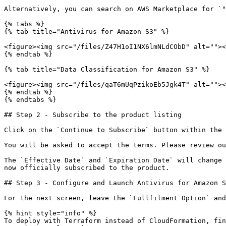
Alternatively, you can search on AWS Marketplace for `"
{% tabs %}

{% tab title="Antivirus for Amazon S3" %}

<figure><img src="/files/Z47H1oI1NX6lmNLdCObD" alt=""><
{% endtab %}

{% tab title="Data Classification for Amazon S3" %}

<figure><img src="/files/qaT6mUqPzikoEb5Jgk4T" alt=""><
{% endtab %}

{% endtabs %}

## Step 2 - Subscribe to the product listing

Click on the `Continue to Subscribe` button within the 
You will be asked to accept the terms. Please review ou
The `Effective Date` and `Expiration Date` will change 
now officially subscribed to the product.

## Step 3 - Configure and Launch Antivirus for Amazon S
For the next screen, leave the `Fullfilment Option` and
{% hint style="info" %}

To deploy with Terraform instead of CloudFormation, fin