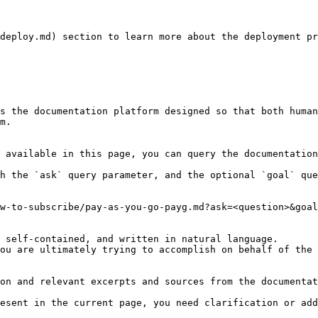
deploy.md) section to learn more about the deployment pr
s the documentation platform designed so that both human
m.

 available in this page, you can query the documentation
h the `ask` query parameter, and the optional `goal` que
w-to-subscribe/pay-as-you-go-payg.md?ask=<question>&goal
 self-contained, and written in natural language.

ou are ultimately trying to accomplish on behalf of the 
on and relevant excerpts and sources from the documentat
esent in the current page, you need clarification or add