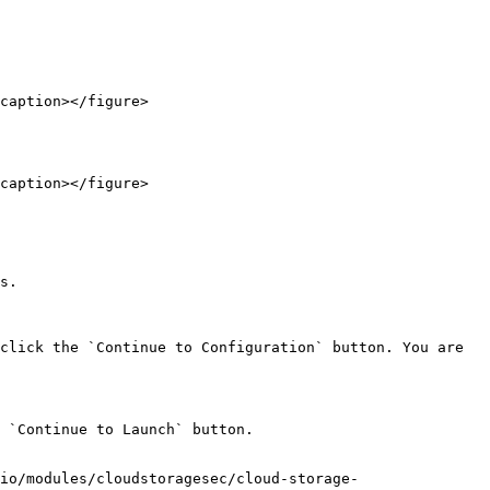
caption></figure>

caption></figure>

s.

click the `Continue to Configuration` button. You are 
 `Continue to Launch` button.

io/modules/cloudstoragesec/cloud-storage-