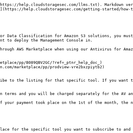
https://help.cloudstoragesec.com/llms.txt). Markdown ver
](https://help.cloudstoragesec.com/getting-started/how-t
or Data Classification for Amazon S3 solutions, you must
nt to deploy the Management Console in.

hrough AWS Marketplace when using our Antivirus for Amaz
etplace/pp/B089QBV2GC/?ref=_ptnr_help_doc_)

n.com/marketplace/pp/prodview-vre2bxzpiytb2)

ibe to the listing for that specific tool. If you want t
n terms and you will be charged separately for the AV an
f your payment took place on the 1st of the month, the n
lace for the specific tool you want to subscribe to and 