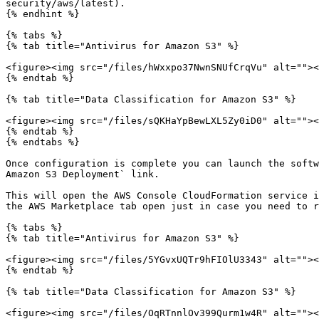
security/aws/latest).

{% endhint %}

{% tabs %}

{% tab title="Antivirus for Amazon S3" %}

<figure><img src="/files/hWxxpo37NwnSNUfCrqVu" alt=""><
{% endtab %}

{% tab title="Data Classification for Amazon S3" %}

<figure><img src="/files/sQKHaYpBewLXL5Zy0iD0" alt=""><
{% endtab %}

{% endtabs %}

Once configuration is complete you can launch the softw
Amazon S3 Deployment` link.

This will open the AWS Console CloudFormation service i
the AWS Marketplace tab open just in case you need to r
{% tabs %}

{% tab title="Antivirus for Amazon S3" %}

<figure><img src="/files/5YGvxUQTr9hFIOlU3343" alt=""><
{% endtab %}

{% tab title="Data Classification for Amazon S3" %}

<figure><img src="/files/OqRTnnlOv399Qurm1w4R" alt=""><