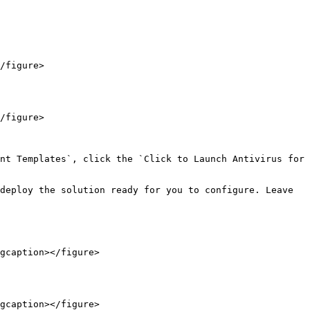
/figure>

/figure>

nt Templates`, click the `Click to Launch Antivirus for 
deploy the solution ready for you to configure. Leave 
gcaption></figure>

gcaption></figure>
