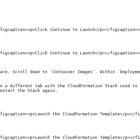
figcaption><p>Click Continue to Launch</p></figcaption><
figcaption><p>Click Continue to Launch</p></figcaption><
are. Scroll down to `Container Images`. Within `Deployme
n a different tab with the CloudFormation Stack used to 
estart the Stack again.

figcaption><p>Launch the CloudFormation Template</p></fi
figcaption><p>Launch the CloudFormation Template</p></fi