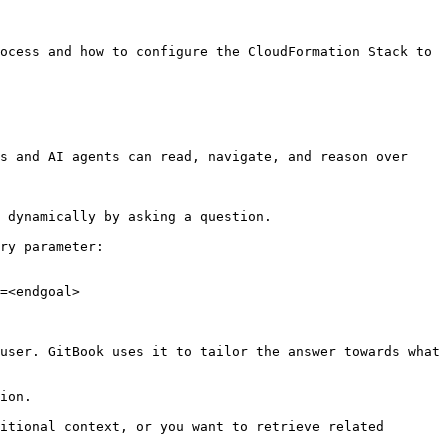
ocess and how to configure the CloudFormation Stack to 
s and AI agents can read, navigate, and reason over 
 dynamically by asking a question.

ry parameter:

=<endgoal>

user. GitBook uses it to tailor the answer towards what 
ion.

itional context, or you want to retrieve related 