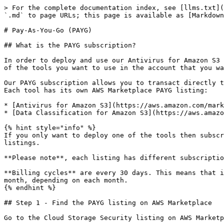
> For the complete documentation index, see [llms.txt](
`.md` to page URLs; this page is available as [Markdown
# Pay-As-You-Go (PAYG)

## What is the PAYG subscription?

In order to deploy and use our Antivirus for Amazon S3 
of the tools you want to use in the account that you wa
Our PAYG subscription allows you to transact directly t
Each tool has its own AWS Marketplace PAYG listing:

* [Antivirus for Amazon S3](https://aws.amazon.com/mark
* [Data Classification for Amazon S3](https://aws.amazo
{% hint style="info" %}

If you only want to deploy one of the tools then subscr
listings.

**Please note**, each listing has different subscriptio
**Billing cycles** are every 30 days. This means that i
month, depending on each month.

{% endhint %}

## Step 1 - Find the PAYG listing on AWS Marketplace

Go to the Cloud Storage Security listing on AWS Marketp