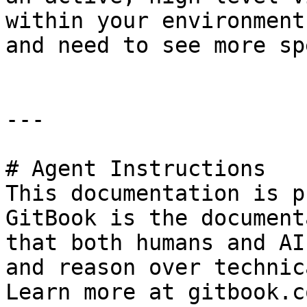
within your environment
and need to see more sp
---

# Agent Instructions

This documentation is p
GitBook is the document
that both humans and AI
and reason over technic
Learn more at gitbook.co