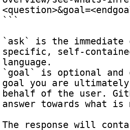
<question>&goal=<endgoal
```

`ask` is the immediate 
specific, self-containe
language.

`goal` is optional and 
goal you are ultimately
behalf of the user. Git
answer towards what is 
The response will conta