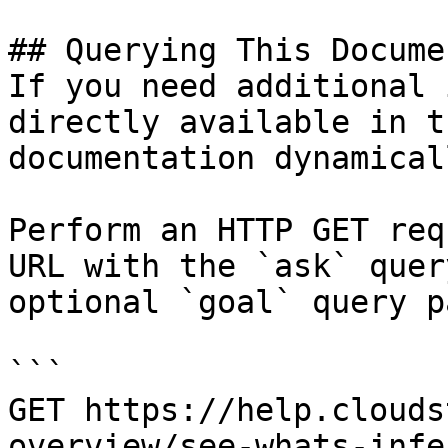
## Querying This Docume
If you need additional 
directly available in t
documentation dynamical
Perform an HTTP GET req
URL with the `ask` quer
optional `goal` query p
```

GET https://help.clouds
overview/see-whats-infe