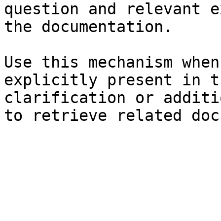
question and relevant e
the documentation.

Use this mechanism when
explicitly present in t
clarification or additi