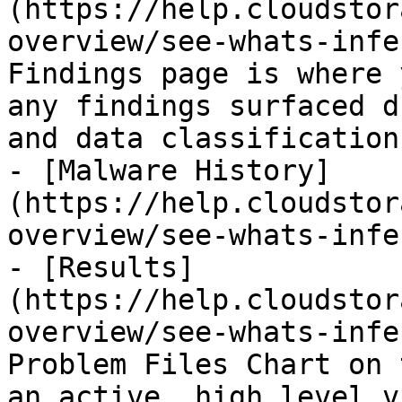
(https://help.cloudstor
overview/see-whats-infe
Findings page is where 
any findings surfaced d
and data classification.
- [Malware History]
(https://help.cloudstor
overview/see-whats-infe
- [Results]
(https://help.cloudstor
overview/see-whats-infe
Problem Files Chart on 
an active, high level v