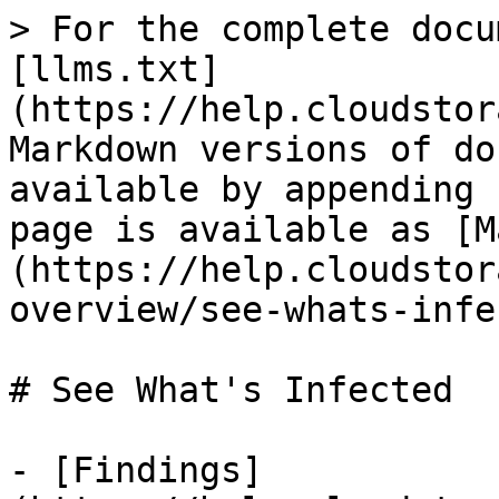
> For the complete docu
[llms.txt]
(https://help.cloudstor
Markdown versions of do
available by appending 
page is available as [M
(https://help.cloudstor
overview/see-whats-infe
# See What's Infected

- [Findings]