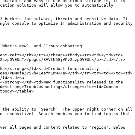
 scalable and easy to use as cloud storage is, it is 
cation solution will allow you to automatically 
3 buckets for malware, threats and sensitive data. It 
ngle console to optimize IT administration and security 
`What's New`, and `Troubleshooting`.

ent-ref"></th></tr></thead><tbody><tr><td></td><td>
v2szpOVEUL">/pages/BVVtU6GjVPv2szpOVEUL</a></td></tr>
ks</strong></td><td>Product functionality, 
ges/VBMUfaZVikh41eafn1MW</a></td></tr><tr><td></td><td>
/td><td><a 
</strong></td><td>New functionality released in the 
d><strong>Troubleshooting</strong></td><td>Common 
tbody></table>

 the ability to `Search`. The upper right corner on all 
e-insensitive). Search enables you to find topics that 
ver all pages and content related to "region". Below 