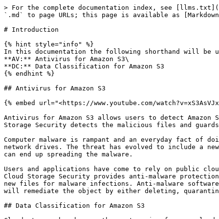
> For the complete documentation index, see [llms.txt](
`.md` to page URLs; this page is available as [Markdown
# Introduction

{% hint style="info" %}

In this documentation the following shorthand will be u
**AV:** Antivirus for Amazon S3\

**DC:** Data Classification for Amazon S3

{% endhint %}

## Antivirus for Amazon S3

{% embed url="<https://www.youtube.com/watch?v=xS3AsVJx
Antivirus for Amazon S3 allows users to detect Amazon S
Storage Security detects the malicious files and guards
Computer malware is rampant and an everyday fact of doi
network drives. The threat has evolved to include a new
can end up spreading the malware.

Users and applications have come to rely on public clou
Cloud Storage Security provides anti-malware protection
new files for malware infections. Anti-malware software
will remediate the object by either deleting, quarantin
## Data Classification for Amazon S3
