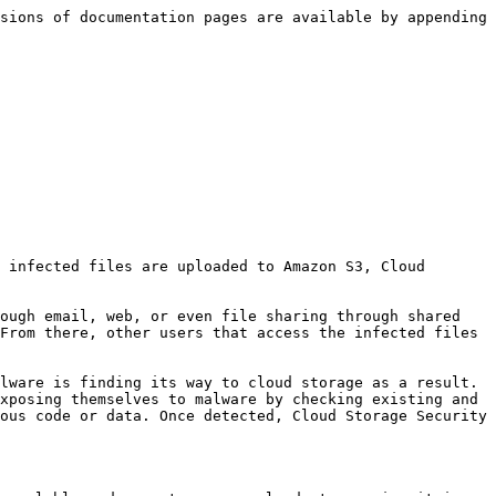
sions of documentation pages are available by appending 
 infected files are uploaded to Amazon S3, Cloud 
ough email, web, or even file sharing through shared 
From there, other users that access the infected files 
lware is finding its way to cloud storage as a result. 
xposing themselves to malware by checking existing and 
ous code or data. Once detected, Cloud Storage Security 