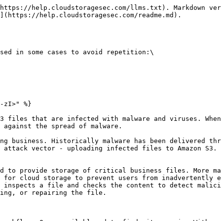
https://help.cloudstoragesec.com/llms.txt). Markdown ver
](https://help.cloudstoragesec.com/readme.md).

sed in some cases to avoid repetition:\

-zI>" %}

3 files that are infected with malware and viruses. When
 against the spread of malware.

ng business. Historically malware has been delivered thr
 attack vector - uploading infected files to Amazon S3. 
d to provide storage of critical business files. More ma
 for cloud storage to prevent users from inadvertently e
 inspects a file and checks the content to detect malici
ing, or repairing the file.
