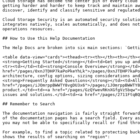
Cloud storage has become the center pin of every cloud 
getting harder and harder to keep track and maintain aw
discover, identify and classify sensitive and regulated
Cloud Storage Security is an automated security solutio
integrates natively, scales automatically, and does not
operations resources.

## How to Use this Help Documentation

The Help Docs are broken into six main sections: `Getti
<table data-view="cards"><thead><tr><th></th><th></th><
<strong>Getting Started</strong></td><td>Get you up and
<tr><td></td><td><strong>Console Overview</strong></td>
href="/pages/0xnJTDHP7kaPoPkeYhLk">/pages/0xnJTDHP7kaPo
architecture, config options, sizing considerations and
<strong>Frequently Asked Questions</strong></td><td>All
href="/pages/iJOmrppBWWTY8vgDU3x6">/pages/iJOmrppBWWTY8
product.</td><td><a href="/pages/GzQYwevRKnXGfgVz5bqw">
issues and solutions.</td><td><a href="/pages/2711FtqBQ
## Remember to Search

The documentation navigation is fairly straight forward
of the documentation pages has a search field. Every as
you may not be able to specifically recall or find thro
For example, to find a topic related to protecting buck
shows the results of searching on "region":
