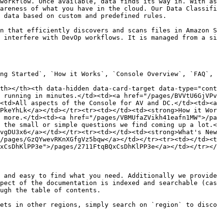
workflow. Once available, data finds its way in. With as
areness of what you have in the cloud. Our Data Classifi
 data based on custom and predefined rules.

n that efficiently discovers and scans files in Amazon S
 interfere with DevOp workflows. It is managed from a si
ng Started`, `How it Works`, `Console Overview`, `FAQ`, 
th></th><th data-hidden data-card-target data-type="cont
 running in minutes.</td><td><a href="/pages/BVVtU6GjVP
<td>All aspects of the Console for AV and DC.</td><td><a 
PkeYhLk</a></td></tr><tr><td></td><td><strong>How it Wor
 more.</td><td><a href="/pages/VBMUfaZVikh41eafn1MW">/pa
 the small or simple questions we find coming up a lot.<
vgDU3x6</a></td></tr><tr><td></td><td><strong>What's New
/pages/GzQYwevRKnXGfgVz5bqw</a></td></tr><tr><td></td><t
xCsDhKlPP3e">/pages/2711FtqBQxCsDhKlPP3e</a></td></tr></
 and easy to find what you need. Additionally we provide
pect of the documentation is indexed and searchable (cas
ugh the table of contents.

ets in other regions, simply search on `region` to disco